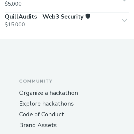
$5,000
QuillAudits - Web3 Security 🛡️
$15,000
COMMUNITY
Organize a hackathon
Explore hackathons
Code of Conduct
Brand Assets