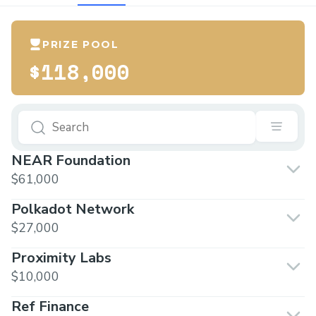
PRIZE POOL
$118,000
NEAR Foundation
$61,000
Polkadot Network
$27,000
Proximity Labs
$10,000
Ref Finance