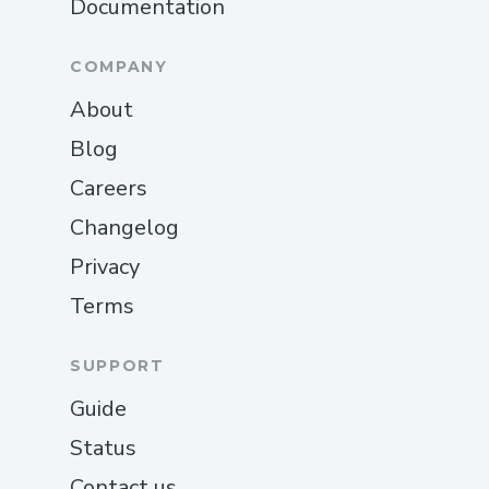
Documentation
COMPANY
About
Blog
Careers
Changelog
Privacy
Terms
SUPPORT
Guide
Status
Contact us