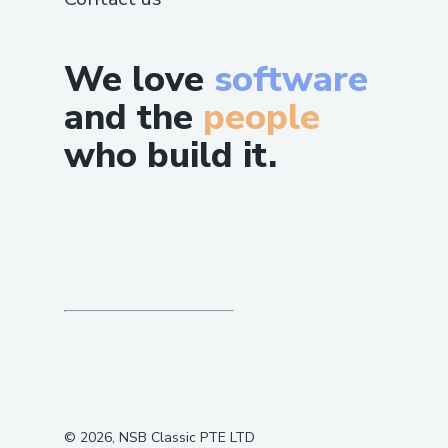
We love
software
and the
people
who build it.
©
2026
, NSB Classic PTE LTD