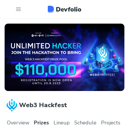
Web3 Hackfest
Overview
Prizes
Lineup
Schedule
Projects