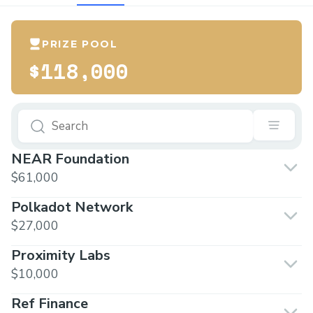
PRIZE POOL
$118,000
NEAR Foundation
$61,000
Polkadot Network
$27,000
Proximity Labs
$10,000
Ref Finance