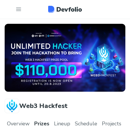
Web3 Hackfest
Overview
Prizes
Lineup
Schedule
Projects