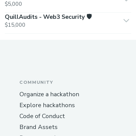
$5,000
QuillAudits - Web3 Security 🛡️
$15,000
COMMUNITY
Organize a hackathon
Explore hackathons
Code of Conduct
Brand Assets