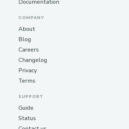
Documentation
COMPANY
About
Blog
Careers
Changelog
Privacy
Terms
SUPPORT
Guide
Status
Contact us