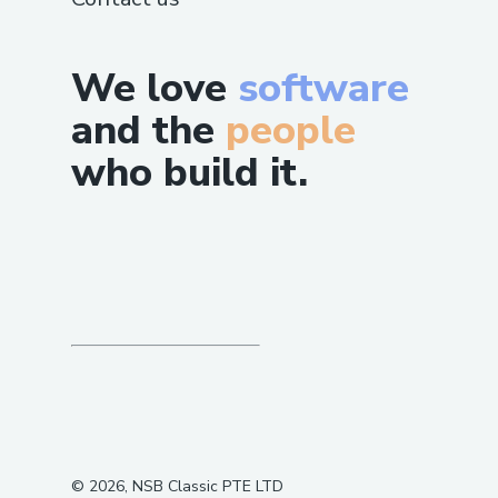
We love
software
and the
people
who build it.
©
2026
, NSB Classic PTE LTD