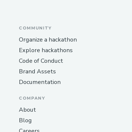
COMMUNITY
Organize a hackathon
Explore hackathons
Code of Conduct
Brand Assets
Documentation
COMPANY
About
Blog
Careers