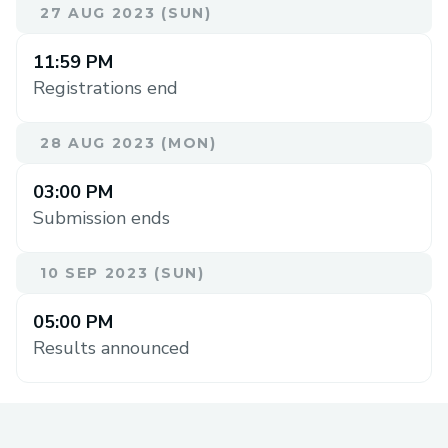
27 AUG 2023 (SUN)
11:59 PM
Registrations end
28 AUG 2023 (MON)
03:00 PM
Submission ends
10 SEP 2023 (SUN)
05:00 PM
Results announced