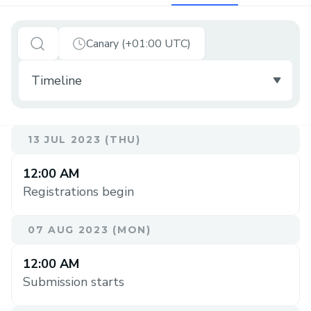
Canary (+01:00 UTC)
13 JUL 2023 (THU)
12:00 AM
Registrations begin
07 AUG 2023 (MON)
12:00 AM
Submission starts