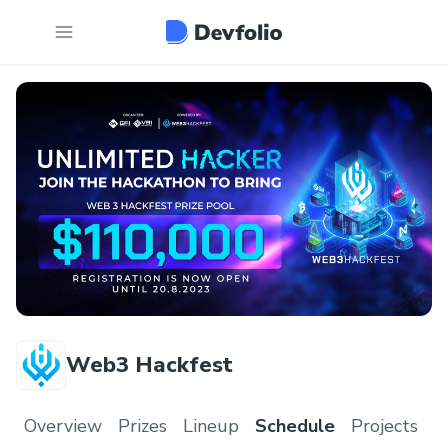
Web3 Hackfest
Overview
Prizes
Lineup
Schedule
Projects