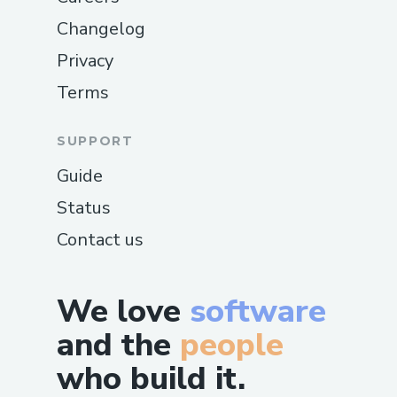
Changelog
Privacy
Terms
SUPPORT
Guide
Status
Contact us
We love
software
and the
people
who build it.