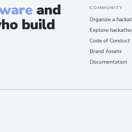
tware
and
COMMUNITY
ho build
Organize a hacka
Explore hackatho
Code of Conduct
Brand Assets
Documentation