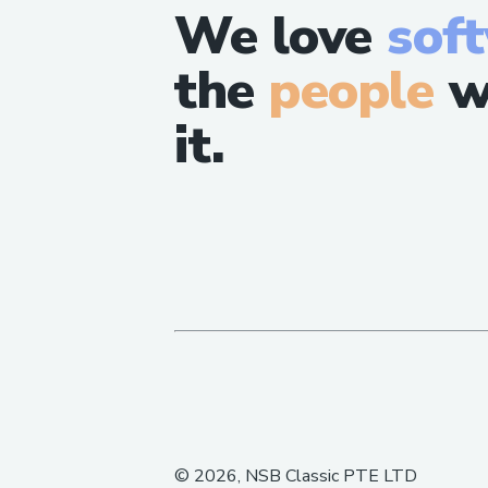
We love
sof
the
people
w
it.
©
2026
, NSB Classic PTE LTD