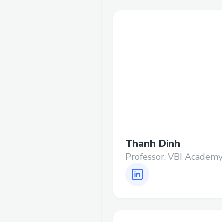
Thanh Dinh
Professor, VBI Academ