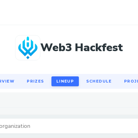
RVIEW
PRIZES
LINEUP
SCHEDULE
PROJ
Web3 Hackfest
RVIEW
PRIZES
LINEUP
SCHEDULE
PROJ