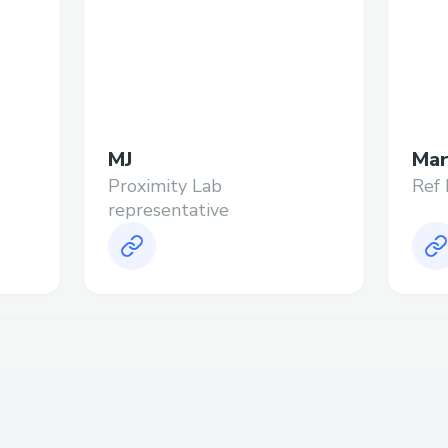
MJ
Mar
Proximity Lab
Ref 
representative