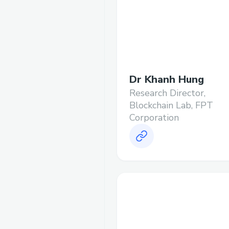
Dr Khanh Hung
Research Director,
Blockchain Lab, FPT
Corporation