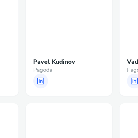
Pavel Kudinov
Vad
Pagoda
Pag