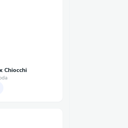
x Chiocchi
oda