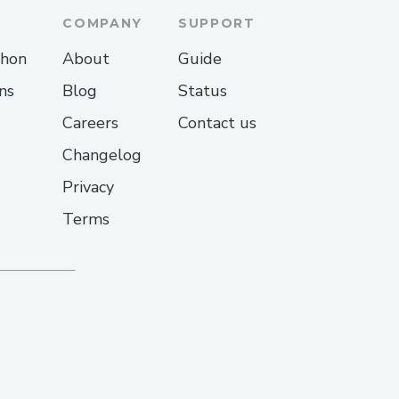
COMPANY
SUPPORT
thon
About
Guide
ns
Blog
Status
Careers
Contact us
Changelog
Privacy
Terms