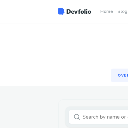
OVE
Home
Blog
OVE