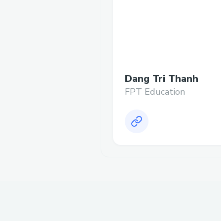
Dang Tri Thanh
FPT Education