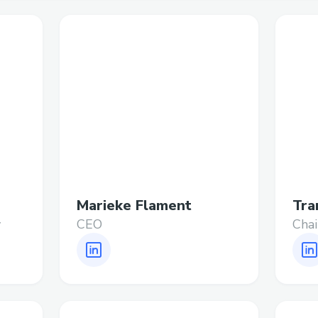
Marieke Flament
Tra
y
CEO
Cha