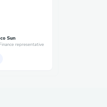
co Sun
Finance representative