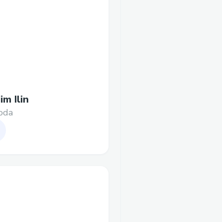
im Ilin
oda