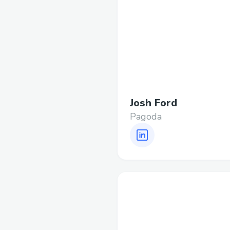
Josh Ford
Pagoda