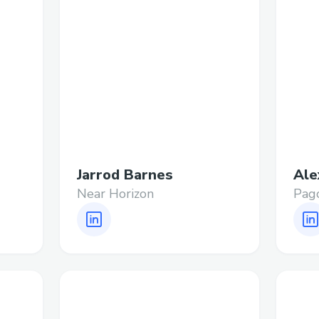
Jarrod Barnes
Ale
Near Horizon
Pag