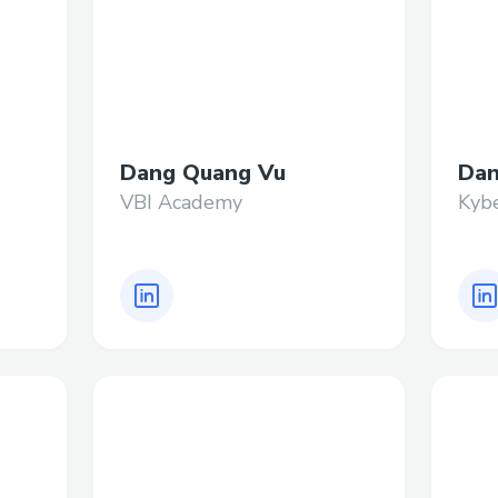
Dang Quang Vu
Dan
VBI Academy
Kyb