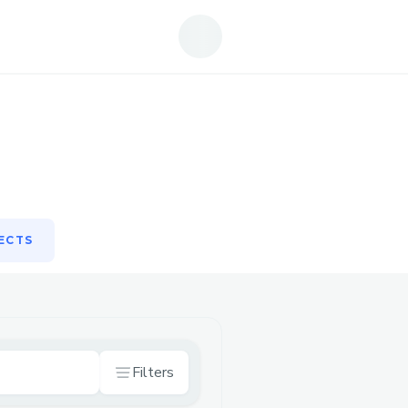
ECTS
ECTS
Filters