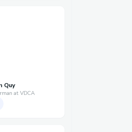
n Quy
irman at VDCA