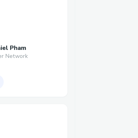
iel Pham
er Network