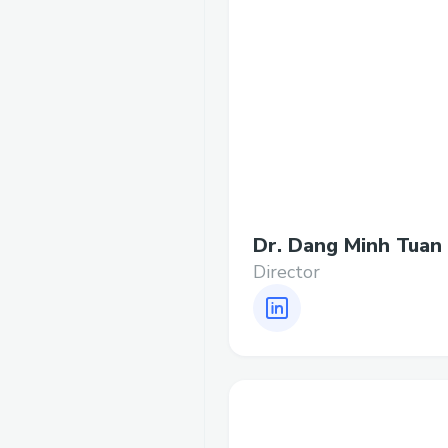
Dr. Dang Minh Tuan
Director